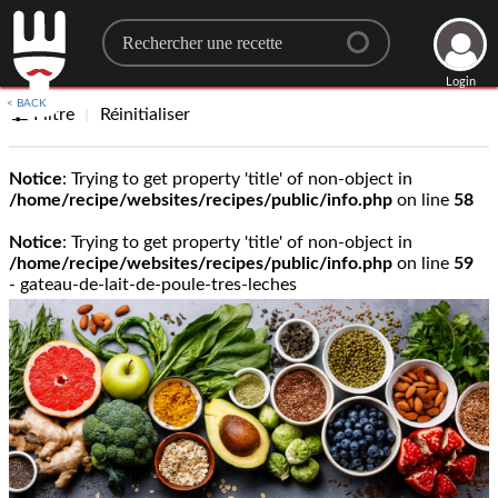
Search for a recipe
Login
< BACK
Filtre
Réinitialiser
Notice
: Trying to get property 'title' of non-object in
/home/recipe/websites/recipes/public/info.php
on line
58
Notice
: Trying to get property 'title' of non-object in
/home/recipe/websites/recipes/public/info.php
on line
59
- gateau-de-lait-de-poule-tres-leches