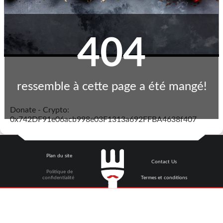
404
ressemble à cette page a été mangé!
Donate - Crypto:
0x742DF91e06acb998e03F1313a692FFBA4638f407
Plan du site
Contact Us
Politique de
confidentialité
Termes et conditions